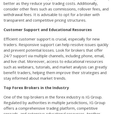
better as they reduce your trading costs. Additionally,
consider other fees such as commissions, rollover fees, and
withdrawal fees. It is advisable to opt for a broker with
transparent and competitive pricing structures.
Customer Support and Educational Resources
Efficient customer support is crucial, especially for new
traders. Responsive support can help resolve issues quickly
and prevent potential losses. Look for brokers that offer
24/7 support via multiple channels, including phone, email,
and live chat. Moreover, access to educational resources
such as webinars, tutorials, and market analysis can greatly
benefit traders, helping them improve their strategies and
stay informed about market trends.
Top Forex Brokers in the Industry
One of the top brokers in the forex industry is IG Group.
Regulated by authorities in multiple jurisdictions, IG Group
offers a comprehensive trading platform, competitive
spreads, and extensive educational resources. Another