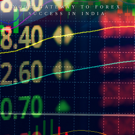
YOUR GATEWAY TO FOREX
SUCCESS IN INDIA