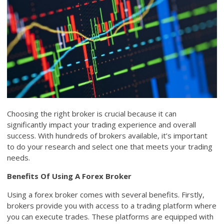
Choosing the right broker is crucial because it can
significantly impact your trading experience and overall
success. With hundreds of brokers available, it’s important
to do your research and select one that meets your trading
needs.
Benefits Of Using A Forex Broker
Using a forex broker comes with several benefits. Firstly,
brokers provide you with access to a trading platform where
you can execute trades. These platforms are equipped with