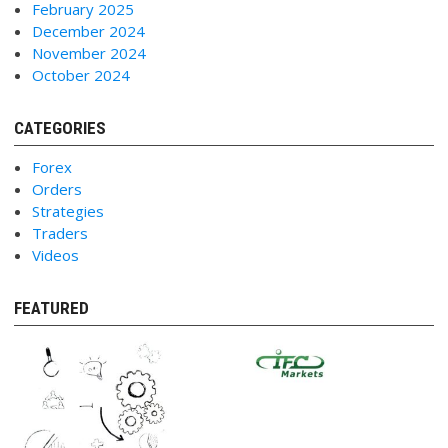
February 2025
December 2024
November 2024
October 2024
CATEGORIES
Forex
Orders
Strategies
Traders
Videos
FEATURED