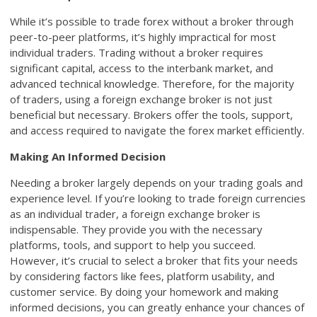
While it’s possible to trade forex without a broker through
peer-to-peer platforms, it’s highly impractical for most
individual traders. Trading without a broker requires
significant capital, access to the interbank market, and
advanced technical knowledge. Therefore, for the majority
of traders, using a foreign exchange broker is not just
beneficial but necessary. Brokers offer the tools, support,
and access required to navigate the forex market efficiently.
Making An Informed Decision
Needing a broker largely depends on your trading goals and
experience level. If you’re looking to trade foreign currencies
as an individual trader, a foreign exchange broker is
indispensable. They provide you with the necessary
platforms, tools, and support to help you succeed.
However, it’s crucial to select a broker that fits your needs
by considering factors like fees, platform usability, and
customer service. By doing your homework and making
informed decisions, you can greatly enhance your chances of