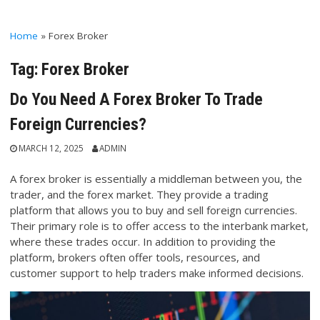
Home
»
Forex Broker
Tag:
Forex Broker
Do You Need A Forex Broker To Trade
Foreign Currencies?
MARCH 12, 2025
ADMIN
A forex broker is essentially a middleman between you, the
trader, and the forex market. They provide a trading
platform that allows you to buy and sell foreign currencies.
Their primary role is to offer access to the interbank market,
where these trades occur. In addition to providing the
platform, brokers often offer tools, resources, and
customer support to help traders make informed decisions.