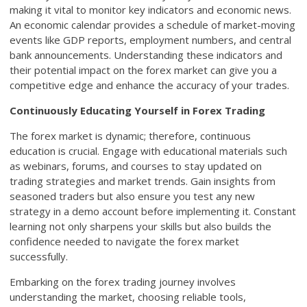
making it vital to monitor key indicators and economic news.
An economic calendar provides a schedule of market-moving
events like GDP reports, employment numbers, and central
bank announcements. Understanding these indicators and
their potential impact on the forex market can give you a
competitive edge and enhance the accuracy of your trades.
Continuously Educating Yourself in Forex Trading
The forex market is dynamic; therefore, continuous
education is crucial. Engage with educational materials such
as webinars, forums, and courses to stay updated on
trading strategies and market trends. Gain insights from
seasoned traders but also ensure you test any new
strategy in a demo account before implementing it. Constant
learning not only sharpens your skills but also builds the
confidence needed to navigate the forex market
successfully.
Embarking on the forex trading journey involves
understanding the market, choosing reliable tools,