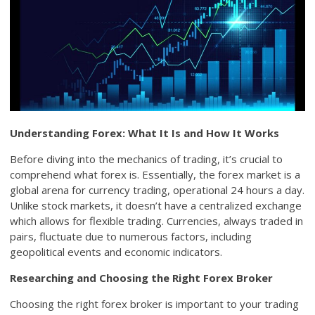
Understanding Forex: What It Is and How It Works
Before diving into the mechanics of trading, it’s crucial to
comprehend what forex is. Essentially, the forex market is a
global arena for currency trading, operational 24 hours a day.
Unlike stock markets, it doesn’t have a centralized exchange
which allows for flexible trading. Currencies, always traded in
pairs, fluctuate due to numerous factors, including
geopolitical events and economic indicators.
Researching and Choosing the Right Forex Broker
Choosing the right forex broker is important to your trading