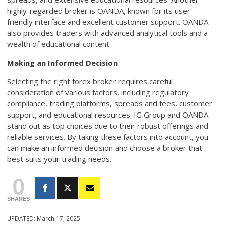
highly-regarded broker is OANDA, known for its user-
friendly interface and excellent customer support. OANDA
also provides traders with advanced analytical tools and a
wealth of educational content.
Making an Informed Decision
Selecting the right forex broker requires careful
consideration of various factors, including regulatory
compliance, trading platforms, spreads and fees, customer
support, and educational resources. IG Group and OANDA
stand out as top choices due to their robust offerings and
reliable services. By taking these factors into account, you
can make an informed decision and choose a broker that
best suits your trading needs.
0
SHARES
UPDATED:
March 17, 2025