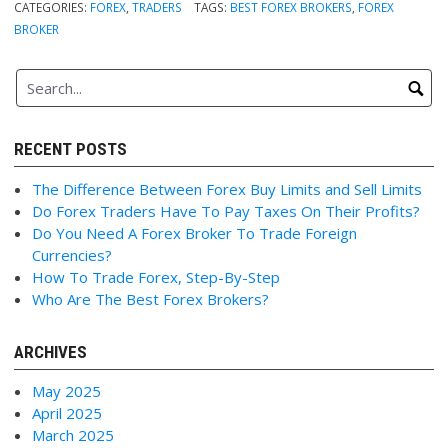
CATEGORIES:
FOREX
,
TRADERS
TAGS:
BEST FOREX BROKERS
,
FOREX
BROKER
RECENT POSTS
The Difference Between Forex Buy Limits and Sell Limits
Do Forex Traders Have To Pay Taxes On Their Profits?
Do You Need A Forex Broker To Trade Foreign
Currencies?
How To Trade Forex, Step-By-Step
Who Are The Best Forex Brokers?
ARCHIVES
May 2025
April 2025
March 2025