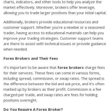
charts, indicators, and other tools to help you analyze the
market effectively. Moreover, brokers offer leverage,
allowing you to trade larger positions than your initial capital.
Additionally, brokers provide educational resources and
customer support. Whether you’re a newbie or a seasoned
trader, having access to educational materials can help you
improve your trading strategies. Customer support teams
are there to assist with technical issues or provide guidance
when needed.
Forex Brokers and Their Fees
It’s important to be aware that
forex brokers
charge fees
for their services. These fees can come in various forms,
including spread, commission, or swap rates. The spread is
the difference between the bid and ask price, and it’s often
marked up by brokers as their profit. Commission is a fee
charged per trade, and swap rates are fees for holding
positions overnight.
Do You Require A Forex Broker?