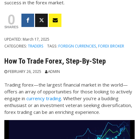
success in the forex market.
0
SHARES
UPDATED:
March 17, 2025
CATEGORIES:
TRADERS
TAGS:
FOREIGN CURRENCIES
,
FOREX BROKER
How To Trade Forex, Step-By-Step
FEBRUARY 26, 2025
ADMIN
Trading forex—the largest financial market in the world—
offers an array of opportunities for those looking to actively
engage in
currency trading
. Whether you’re a budding
enthusiast or an investment veteran seeking diversification,
forex trading can be an enriching experience.