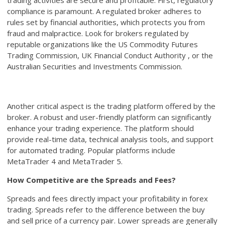
trading activities are secure and profitable. First, regulatory
compliance is paramount. A regulated broker adheres to
rules set by financial authorities, which protects you from
fraud and malpractice. Look for brokers regulated by
reputable organizations like the US Commodity Futures
Trading Commission, UK Financial Conduct Authority , or the
Australian Securities and Investments Commission.
Another critical aspect is the trading platform offered by the
broker. A robust and user-friendly platform can significantly
enhance your trading experience. The platform should
provide real-time data, technical analysis tools, and support
for automated trading. Popular platforms include
MetaTrader 4 and MetaTrader 5.
How Competitive are the Spreads and Fees?
Spreads and fees directly impact your profitability in forex
trading. Spreads refer to the difference between the buy
and sell price of a currency pair. Lower spreads are generally