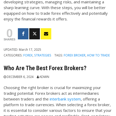
developing strategies, managing risks, and maintaining a
sharp learning curve. With these steps, you will be better
equipped on how to trade forex effectively and potentially
enjoy the financial rewards it offers.
0
SHARES
UPDATED:
March 17, 2025
CATEGORIES:
FOREX
,
STRATEGIES
TAGS:
FOREX BROKER
,
HOW TO TRADE
Who Are The Best Forex Brokers?
DECEMBER 6, 2024
ADMIN
Choosing the right broker is crucial for maximizing your
trading potential. Forex brokers act as intermediaries
between traders and the
interbank system
, offering a
platform to trade currencies. When selecting a forex broker,
it is essential to consider various factors to ensure that your