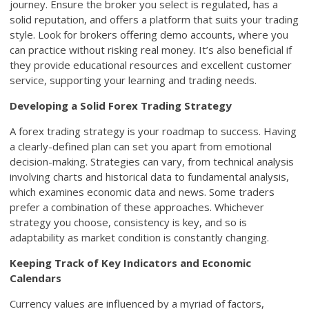
journey. Ensure the broker you select is regulated, has a
solid reputation, and offers a platform that suits your trading
style. Look for brokers offering demo accounts, where you
can practice without risking real money. It’s also beneficial if
they provide educational resources and excellent customer
service, supporting your learning and trading needs.
Developing a Solid Forex Trading Strategy
A forex trading strategy is your roadmap to success. Having
a clearly-defined plan can set you apart from emotional
decision-making. Strategies can vary, from technical analysis
involving charts and historical data to fundamental analysis,
which examines economic data and news. Some traders
prefer a combination of these approaches. Whichever
strategy you choose, consistency is key, and so is
adaptability as market condition is constantly changing.
Keeping Track of Key Indicators and Economic
Calendars
Currency values are influenced by a myriad of factors,