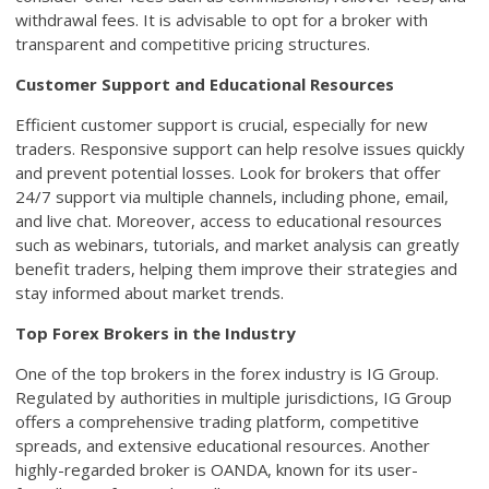
withdrawal fees. It is advisable to opt for a broker with
transparent and competitive pricing structures.
Customer Support and Educational Resources
Efficient customer support is crucial, especially for new
traders. Responsive support can help resolve issues quickly
and prevent potential losses. Look for brokers that offer
24/7 support via multiple channels, including phone, email,
and live chat. Moreover, access to educational resources
such as webinars, tutorials, and market analysis can greatly
benefit traders, helping them improve their strategies and
stay informed about market trends.
Top Forex Brokers in the Industry
One of the top brokers in the forex industry is IG Group.
Regulated by authorities in multiple jurisdictions, IG Group
offers a comprehensive trading platform, competitive
spreads, and extensive educational resources. Another
highly-regarded broker is OANDA, known for its user-