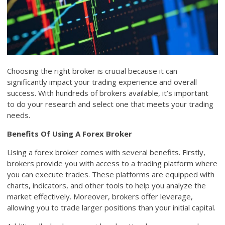
Choosing the right broker is crucial because it can
significantly impact your trading experience and overall
success. With hundreds of brokers available, it’s important
to do your research and select one that meets your trading
needs.
Benefits Of Using A Forex Broker
Using a forex broker comes with several benefits. Firstly,
brokers provide you with access to a trading platform where
you can execute trades. These platforms are equipped with
charts, indicators, and other tools to help you analyze the
market effectively. Moreover, brokers offer leverage,
allowing you to trade larger positions than your initial capital.