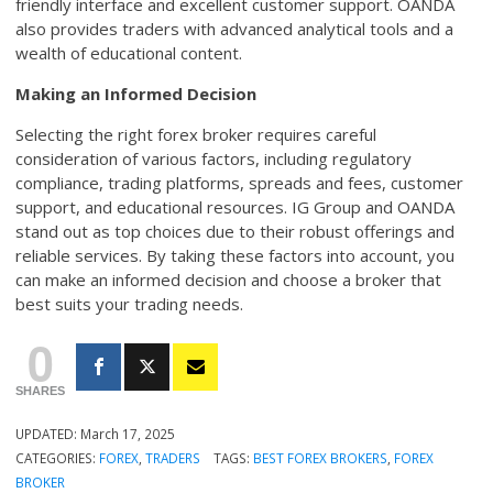
friendly interface and excellent customer support. OANDA
also provides traders with advanced analytical tools and a
wealth of educational content.
Making an Informed Decision
Selecting the right forex broker requires careful
consideration of various factors, including regulatory
compliance, trading platforms, spreads and fees, customer
support, and educational resources. IG Group and OANDA
stand out as top choices due to their robust offerings and
reliable services. By taking these factors into account, you
can make an informed decision and choose a broker that
best suits your trading needs.
0
SHARES
UPDATED:
March 17, 2025
CATEGORIES:
FOREX
,
TRADERS
TAGS:
BEST FOREX BROKERS
,
FOREX
BROKER