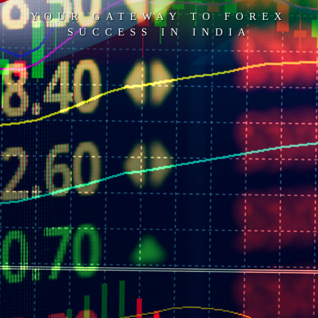
YOUR GATEWAY TO FOREX
SUCCESS IN INDIA