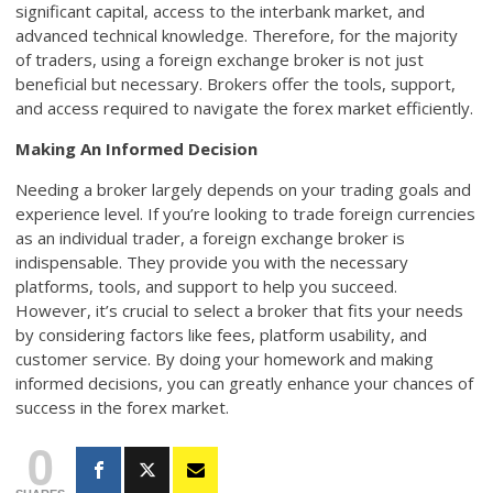
significant capital, access to the interbank market, and
advanced technical knowledge. Therefore, for the majority
of traders, using a foreign exchange broker is not just
beneficial but necessary. Brokers offer the tools, support,
and access required to navigate the forex market efficiently.
Making An Informed Decision
Needing a broker largely depends on your trading goals and
experience level. If you’re looking to trade foreign currencies
as an individual trader, a foreign exchange broker is
indispensable. They provide you with the necessary
platforms, tools, and support to help you succeed.
However, it’s crucial to select a broker that fits your needs
by considering factors like fees, platform usability, and
customer service. By doing your homework and making
informed decisions, you can greatly enhance your chances of
success in the forex market.
0