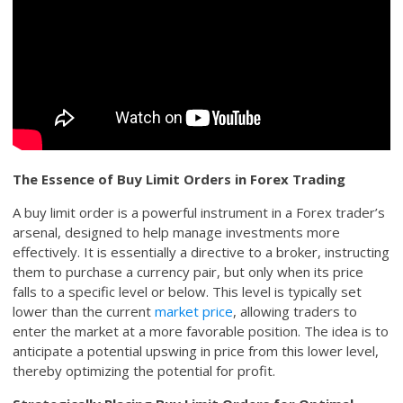
The Essence of Buy Limit Orders in Forex Trading
A buy limit order is a powerful instrument in a Forex trader’s
arsenal, designed to help manage investments more
effectively. It is essentially a directive to a broker, instructing
them to purchase a currency pair, but only when its price
falls to a specific level or below. This level is typically set
lower than the current
market price
, allowing traders to
enter the market at a more favorable position. The idea is to
anticipate a potential upswing in price from this lower level,
thereby optimizing the potential for profit.