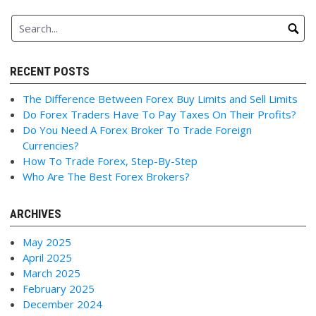
RECENT POSTS
The Difference Between Forex Buy Limits and Sell Limits
Do Forex Traders Have To Pay Taxes On Their Profits?
Do You Need A Forex Broker To Trade Foreign
Currencies?
How To Trade Forex, Step-By-Step
Who Are The Best Forex Brokers?
ARCHIVES
May 2025
April 2025
March 2025
February 2025
December 2024