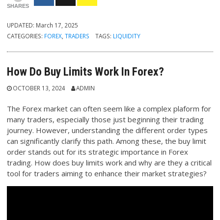
SHARES
UPDATED:
March 17, 2025
CATEGORIES:
FOREX
,
TRADERS
TAGS:
LIQUIDITY
How Do Buy Limits Work In Forex?
OCTOBER 13, 2024
ADMIN
The Forex market can often seem like a complex plaform for
many traders, especially those just beginning their trading
journey. However, understanding the different order types
can significantly clarify this path. Among these, the buy limit
order stands out for its strategic importance in Forex
trading. How does buy limits work and why are they a critical
tool for traders aiming to enhance their market strategies?