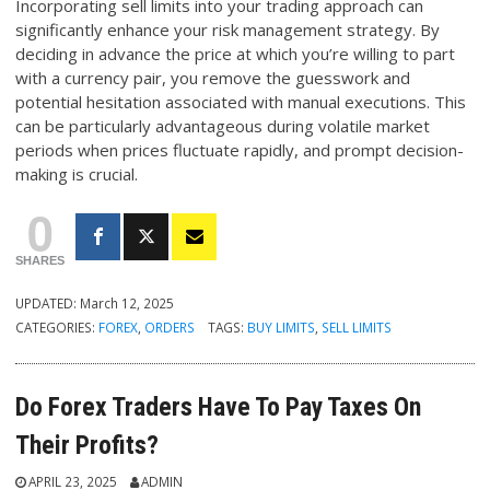
Incorporating sell limits into your trading approach can
significantly enhance your risk management strategy. By
deciding in advance the price at which you’re willing to part
with a currency pair, you remove the guesswork and
potential hesitation associated with manual executions. This
can be particularly advantageous during volatile market
periods when prices fluctuate rapidly, and prompt decision-
making is crucial.
0
SHARES
UPDATED:
March 12, 2025
CATEGORIES:
FOREX
,
ORDERS
TAGS:
BUY LIMITS
,
SELL LIMITS
Do Forex Traders Have To Pay Taxes On
Their Profits?
APRIL 23, 2025
ADMIN