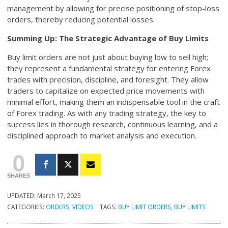
management by allowing for precise positioning of stop-loss
orders, thereby reducing potential losses.
Summing Up: The Strategic Advantage of Buy Limits
Buy limit orders are not just about buying low to sell high;
they represent a fundamental strategy for entering Forex
trades with precision, discipline, and foresight. They allow
traders to capitalize on expected price movements with
minimal effort, making them an indispensable tool in the craft
of Forex trading. As with any trading strategy, the key to
success lies in thorough research, continuous learning, and a
disciplined approach to market analysis and execution.
0
SHARES
UPDATED:
March 17, 2025
CATEGORIES:
ORDERS
,
VIDEOS
TAGS:
BUY LIMIT ORDERS
,
BUY LIMITS