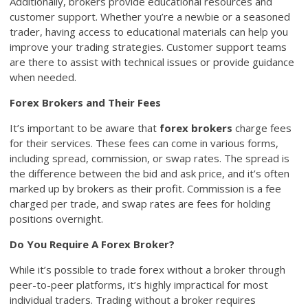
Additionally, brokers provide educational resources and
customer support. Whether you’re a newbie or a seasoned
trader, having access to educational materials can help you
improve your trading strategies. Customer support teams
are there to assist with technical issues or provide guidance
when needed.
Forex Brokers and Their Fees
It’s important to be aware that
forex brokers
charge fees
for their services. These fees can come in various forms,
including spread, commission, or swap rates. The spread is
the difference between the bid and ask price, and it’s often
marked up by brokers as their profit. Commission is a fee
charged per trade, and swap rates are fees for holding
positions overnight.
Do You Require A Forex Broker?
While it’s possible to trade forex without a broker through
peer-to-peer platforms, it’s highly impractical for most
individual traders. Trading without a broker requires