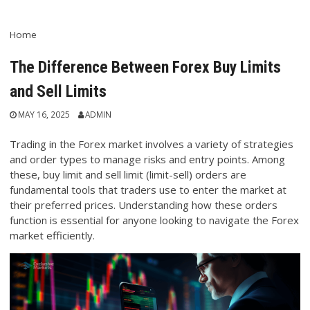
Home
The Difference Between Forex Buy Limits
and Sell Limits
MAY 16, 2025
ADMIN
Trading in the Forex market involves a variety of strategies
and order types to manage risks and entry points. Among
these, buy limit and sell limit (limit-sell) orders are
fundamental tools that traders use to enter the market at
their preferred prices. Understanding how these orders
function is essential for anyone looking to navigate the Forex
market efficiently.