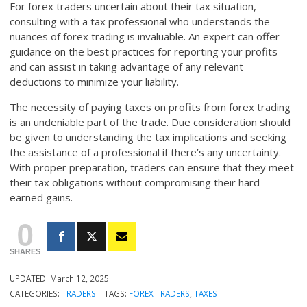
For forex traders uncertain about their tax situation,
consulting with a tax professional who understands the
nuances of forex trading is invaluable. An expert can offer
guidance on the best practices for reporting your profits
and can assist in taking advantage of any relevant
deductions to minimize your liability.
The necessity of paying taxes on profits from forex trading
is an undeniable part of the trade. Due consideration should
be given to understanding the tax implications and seeking
the assistance of a professional if there’s any uncertainty.
With proper preparation, traders can ensure that they meet
their tax obligations without compromising their hard-
earned gains.
0
SHARES
UPDATED:
March 12, 2025
CATEGORIES:
TRADERS
TAGS:
FOREX TRADERS
,
TAXES