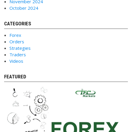
November 2024
October 2024
CATEGORIES
Forex
Orders
Strategies
Traders
Videos
FEATURED