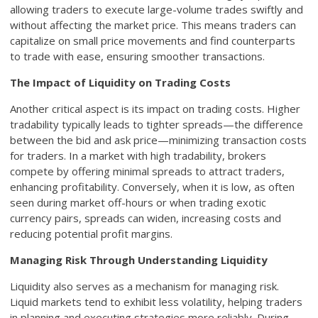
allowing traders to execute large-volume trades swiftly and
without affecting the market price. This means traders can
capitalize on small price movements and find counterparts
to trade with ease, ensuring smoother transactions.
The Impact of Liquidity on Trading Costs
Another critical aspect is its impact on trading costs. Higher
tradability typically leads to tighter spreads—the difference
between the bid and ask price—minimizing transaction costs
for traders. In a market with high tradability, brokers
compete by offering minimal spreads to attract traders,
enhancing profitability. Conversely, when it is low, as often
seen during market off-hours or when trading exotic
currency pairs, spreads can widen, increasing costs and
reducing potential profit margins.
Managing Risk Through Understanding Liquidity
Liquidity also serves as a mechanism for managing risk.
Liquid markets tend to exhibit less volatility, helping traders
in planning and executing strategies more reliably. During