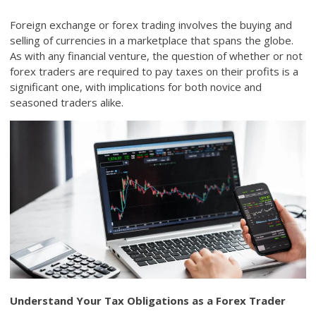
Foreign exchange or forex trading involves the buying and
selling of currencies in a marketplace that spans the globe.
As with any financial venture, the question of whether or not
forex traders are required to pay taxes on their profits is a
significant one, with implications for both novice and
seasoned traders alike.
Understand Your Tax Obligations as a Forex Trader