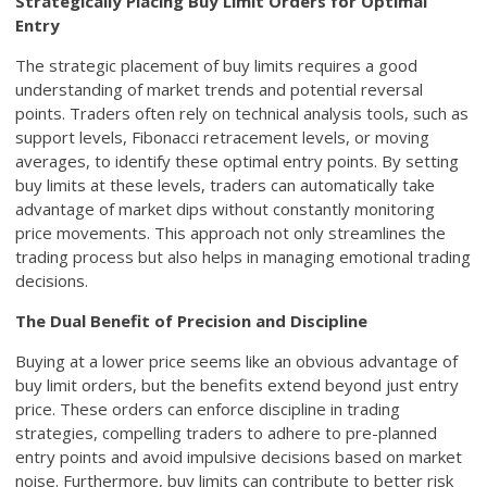
Strategically Placing Buy Limit Orders for Optimal
Entry
The strategic placement of buy limits requires a good
understanding of market trends and potential reversal
points. Traders often rely on technical analysis tools, such as
support levels, Fibonacci retracement levels, or moving
averages, to identify these optimal entry points. By setting
buy limits at these levels, traders can automatically take
advantage of market dips without constantly monitoring
price movements. This approach not only streamlines the
trading process but also helps in managing emotional trading
decisions.
The Dual Benefit of Precision and Discipline
Buying at a lower price seems like an obvious advantage of
buy limit orders, but the benefits extend beyond just entry
price. These orders can enforce discipline in trading
strategies, compelling traders to adhere to pre-planned
entry points and avoid impulsive decisions based on market
noise. Furthermore, buy limits can contribute to better risk