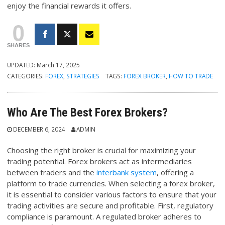
enjoy the financial rewards it offers.
0
SHARES
UPDATED:
March 17, 2025
CATEGORIES:
FOREX
,
STRATEGIES
TAGS:
FOREX BROKER
,
HOW TO TRADE
Who Are The Best Forex Brokers?
DECEMBER 6, 2024
ADMIN
Choosing the right broker is crucial for maximizing your
trading potential. Forex brokers act as intermediaries
between traders and the
interbank system
, offering a
platform to trade currencies. When selecting a forex broker,
it is essential to consider various factors to ensure that your
trading activities are secure and profitable. First, regulatory
compliance is paramount. A regulated broker adheres to