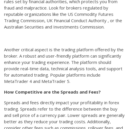
rules set by financial authorities, which protects you from
fraud and malpractice. Look for brokers regulated by
reputable organizations like the US Commodity Futures
Trading Commission, UK Financial Conduct Authority , or the
Australian Securities and Investments Commission.
Another critical aspect is the trading platform offered by the
broker. A robust and user-friendly platform can significantly
enhance your trading experience. The platform should
provide real-time data, technical analysis tools, and support
for automated trading. Popular platforms include
MetaTrader 4 and MetaTrader 5.
How Competitive are the Spreads and Fees?
Spreads and fees directly impact your profitability in forex
trading. Spreads refer to the difference between the buy
and sell price of a currency pair. Lower spreads are generally
better as they reduce your trading costs. Additionally,
consider other fees such as commissions, rollover fees, and