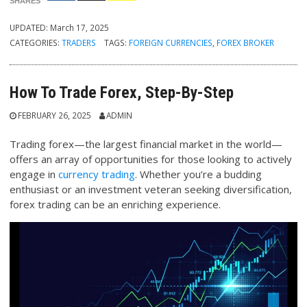
SHARES
UPDATED:
March 17, 2025
CATEGORIES:
TRADERS
TAGS:
FOREIGN CURRENCIES
,
FOREX BROKER
How To Trade Forex, Step-By-Step
FEBRUARY 26, 2025
ADMIN
Trading forex—the largest financial market in the world—
offers an array of opportunities for those looking to actively
engage in
currency trading
. Whether you’re a budding
enthusiast or an investment veteran seeking diversification,
forex trading can be an enriching experience.