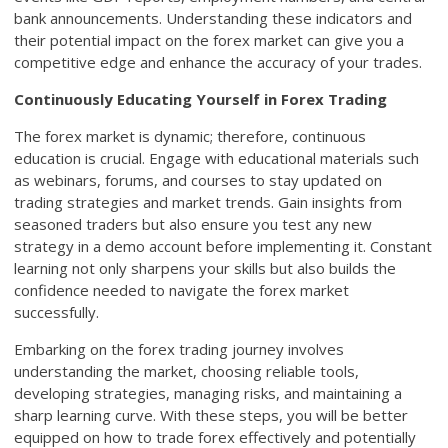
bank announcements. Understanding these indicators and
their potential impact on the forex market can give you a
competitive edge and enhance the accuracy of your trades.
Continuously Educating Yourself in Forex Trading
The forex market is dynamic; therefore, continuous
education is crucial. Engage with educational materials such
as webinars, forums, and courses to stay updated on
trading strategies and market trends. Gain insights from
seasoned traders but also ensure you test any new
strategy in a demo account before implementing it. Constant
learning not only sharpens your skills but also builds the
confidence needed to navigate the forex market
successfully.
Embarking on the forex trading journey involves
understanding the market, choosing reliable tools,
developing strategies, managing risks, and maintaining a
sharp learning curve. With these steps, you will be better
equipped on how to trade forex effectively and potentially