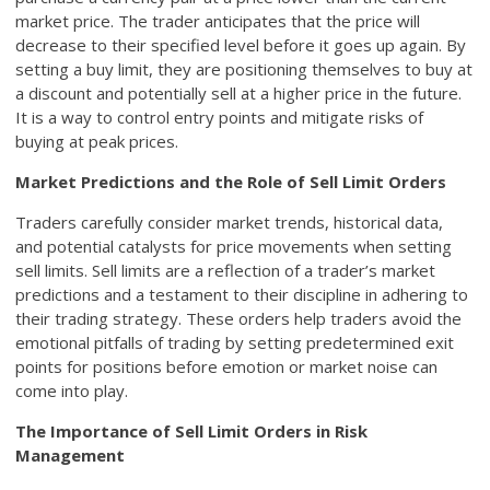
market price. The trader anticipates that the price will
decrease to their specified level before it goes up again. By
setting a buy limit, they are positioning themselves to buy at
a discount and potentially sell at a higher price in the future.
It is a way to control entry points and mitigate risks of
buying at peak prices.
Market Predictions and the Role of Sell Limit Orders
Traders carefully consider market trends, historical data,
and potential catalysts for price movements when setting
sell limits. Sell limits are a reflection of a trader’s market
predictions and a testament to their discipline in adhering to
their trading strategy. These orders help traders avoid the
emotional pitfalls of trading by setting predetermined exit
points for positions before emotion or market noise can
come into play.
The Importance of Sell Limit Orders in Risk
Management