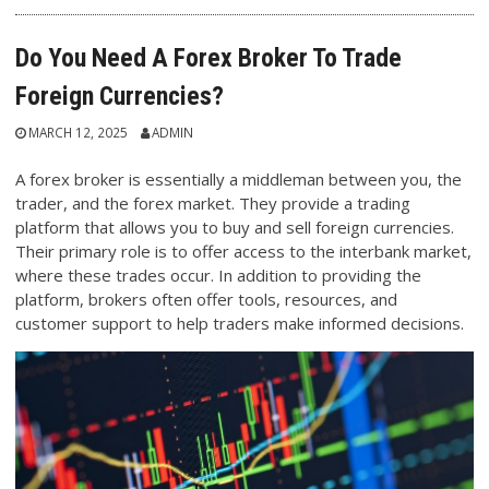
Do You Need A Forex Broker To Trade
Foreign Currencies?
MARCH 12, 2025
ADMIN
A forex broker is essentially a middleman between you, the
trader, and the forex market. They provide a trading
platform that allows you to buy and sell foreign currencies.
Their primary role is to offer access to the interbank market,
where these trades occur. In addition to providing the
platform, brokers often offer tools, resources, and
customer support to help traders make informed decisions.