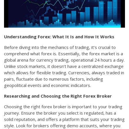
Understanding Forex: What It Is and How It Works
Before diving into the mechanics of trading, it’s crucial to
comprehend what forex is. Essentially, the forex market is a
global arena for currency trading, operational 24 hours a day.
Unlike stock markets, it doesn’t have a centralized exchange
which allows for flexible trading. Currencies, always traded in
pairs, fluctuate due to numerous factors, including
geopolitical events and economic indicators.
Researching and Choosing the Right Forex Broker
Choosing the right forex broker is important to your trading
journey. Ensure the broker you select is regulated, has a
solid reputation, and offers a platform that suits your trading
style. Look for brokers offering demo accounts, where you