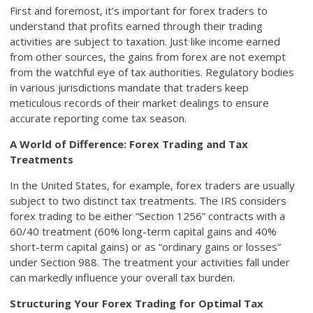
First and foremost, it’s important for forex traders to
understand that profits earned through their trading
activities are subject to taxation. Just like income earned
from other sources, the gains from forex are not exempt
from the watchful eye of tax authorities. Regulatory bodies
in various jurisdictions mandate that traders keep
meticulous records of their market dealings to ensure
accurate reporting come tax season.
A World of Difference: Forex Trading and Tax
Treatments
In the United States, for example, forex traders are usually
subject to two distinct tax treatments. The IRS considers
forex trading to be either “Section 1256” contracts with a
60/40 treatment (60% long-term capital gains and 40%
short-term capital gains) or as “ordinary gains or losses”
under Section 988. The treatment your activities fall under
can markedly influence your overall tax burden.
Structuring Your Forex Trading for Optimal Tax