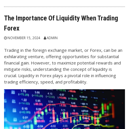
The Importance Of Liquidity When Trading
Forex
NOVEMBER 15, 2024
ADMIN
Trading in the foreign exchange market, or Forex, can be an
exhilarating venture, offering opportunities for substantial
financial gain. However, to maximize potential rewards and
mitigate risks, understanding the concept of liquidity is
crucial. Liquidity in Forex plays a pivotal role in influencing
trading efficiency, speed, and profitability.