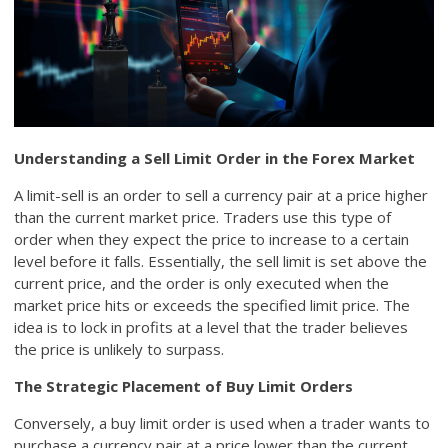
Understanding a Sell Limit Order in the Forex Market
A limit-sell is an order to sell a currency pair at a price higher
than the current market price. Traders use this type of
order when they expect the price to increase to a certain
level before it falls. Essentially, the sell limit is set above the
current price, and the order is only executed when the
market price hits or exceeds the specified limit price. The
idea is to lock in profits at a level that the trader believes
the price is unlikely to surpass.
The Strategic Placement of Buy Limit Orders
Conversely, a buy limit order is used when a trader wants to
purchase a currency pair at a price lower than the current