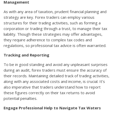
Management
As with any area of taxation, prudent financial planning and
strategy are key. Forex traders can employ various
structures for their trading activities, such as forming a
corporation or trading through a trust, to manage their tax
liability. Though these strategies may offer advantages,
they require adherence to complex tax codes and
regulations, so professional tax advice is often warranted.
Tracking and Reporting
To be in good standing and avoid any unpleasant surprises
during an audit, forex traders must ensure the accuracy of
their records. Maintaining detailed track of trading activities,
along with any associated costs and income, is crucial. It’s
also imperative that traders understand how to report
these figures correctly on their tax returns to avoid
potential penalties.
Engage Professional Help to Navigate Tax Waters