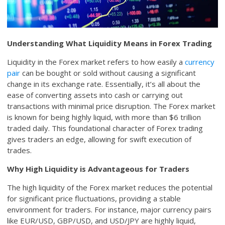
Understanding What Liquidity Means in Forex Trading
Liquidity in the Forex market refers to how easily a
currency
pair
can be bought or sold without causing a significant
change in its exchange rate. Essentially, it’s all about the
ease of converting assets into cash or carrying out
transactions with minimal price disruption. The Forex market
is known for being highly liquid, with more than $6 trillion
traded daily. This foundational character of Forex trading
gives traders an edge, allowing for swift execution of
trades.
Why High Liquidity is Advantageous for Traders
The high liquidity of the Forex market reduces the potential
for significant price fluctuations, providing a stable
environment for traders. For instance, major currency pairs
like EUR/USD, GBP/USD, and USD/JPY are highly liquid,