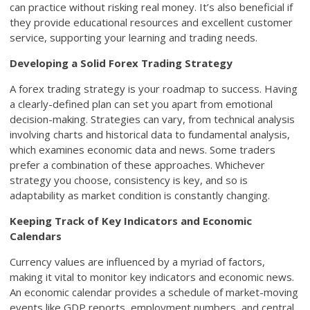
can practice without risking real money. It’s also beneficial if
they provide educational resources and excellent customer
service, supporting your learning and trading needs.
Developing a Solid Forex Trading Strategy
A forex trading strategy is your roadmap to success. Having
a clearly-defined plan can set you apart from emotional
decision-making. Strategies can vary, from technical analysis
involving charts and historical data to fundamental analysis,
which examines economic data and news. Some traders
prefer a combination of these approaches. Whichever
strategy you choose, consistency is key, and so is
adaptability as market condition is constantly changing.
Keeping Track of Key Indicators and Economic
Calendars
Currency values are influenced by a myriad of factors,
making it vital to monitor key indicators and economic news.
An economic calendar provides a schedule of market-moving
events like GDP reports, employment numbers, and central