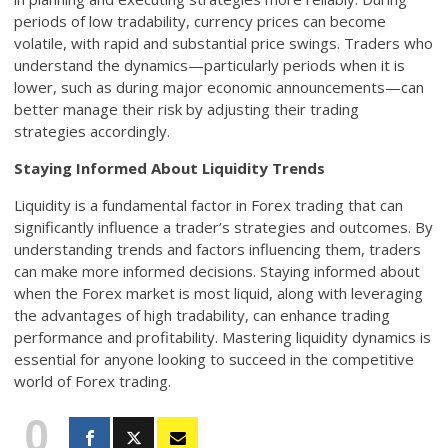
periods of low tradability, currency prices can become
volatile, with rapid and substantial price swings. Traders who
understand the dynamics—particularly periods when it is
lower, such as during major economic announcements—can
better manage their risk by adjusting their trading
strategies accordingly.
Staying Informed About Liquidity Trends
Liquidity is a fundamental factor in Forex trading that can
significantly influence a trader’s strategies and outcomes. By
understanding trends and factors influencing them, traders
can make more informed decisions. Staying informed about
when the Forex market is most liquid, along with leveraging
the advantages of high tradability, can enhance trading
performance and profitability. Mastering liquidity dynamics is
essential for anyone looking to succeed in the competitive
world of Forex trading.
0